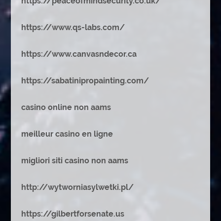
https://peaceofmindsecurity.co.uk/
https://www.qs-labs.com/
https://www.canvasndecor.ca
https://sabatinipropainting.com/
casino online non aams
meilleur casino en ligne
migliori siti casino non aams
http://wytworniasylwetki.pl/
https://gilbertforsenate.us