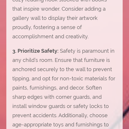
that inspire wonder. Consider adding a
gallery wall to display their artwork
proudly, fostering a sense of
accomplishment and creativity.
3. Prioritize Safety:
Safety is paramount in
any child’s room. Ensure that furniture is
anchored securely to the wall to prevent
tipping, and opt for non-toxic materials for
paints, furnishings, and decor. Soften
sharp edges with corner guards, and
install window guards or safety locks to
prevent accidents. Additionally, choose
age-appropriate toys and furnishings to