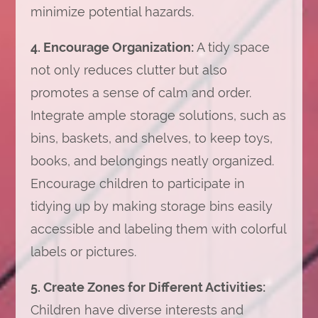
minimize potential hazards.
4. Encourage Organization:
A tidy space
not only reduces clutter but also
promotes a sense of calm and order.
Integrate ample storage solutions, such as
bins, baskets, and shelves, to keep toys,
books, and belongings neatly organized.
Encourage children to participate in
tidying up by making storage bins easily
accessible and labeling them with colorful
labels or pictures.
5. Create Zones for Different Activities:
Children have diverse interests and