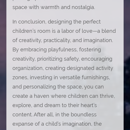
space with warmth and nostalgia.
In conclusion, designing the perfect
children’s room is a labor of love—a blend
of creativity, practicality, and imagination.
By embracing playfulness, fostering
creativity, prioritizing safety, encouraging
organization, creating designated activity
zones, investing in versatile furnishings,
and personalizing the space, you can
create a haven where children can thrive,
explore, and dream to their heart’s
content. After all, in the boundless
expanse of a child’s imagination, the