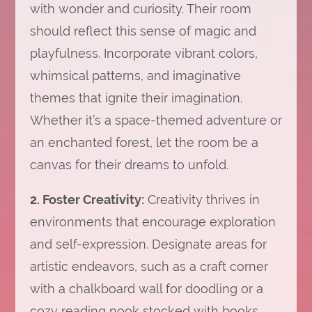
with wonder and curiosity. Their room
should reflect this sense of magic and
playfulness. Incorporate vibrant colors,
whimsical patterns, and imaginative
themes that ignite their imagination.
Whether it’s a space-themed adventure or
an enchanted forest, let the room be a
canvas for their dreams to unfold.
2. Foster Creativity:
Creativity thrives in
environments that encourage exploration
and self-expression. Designate areas for
artistic endeavors, such as a craft corner
with a chalkboard wall for doodling or a
cozy reading nook stocked with books