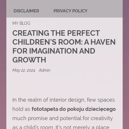
DISCLAIMER
PRIVACY POLICY
MY BLOG
CREATING THE PERFECT
CHILDREN’S ROOM: A HAVEN
FOR IMAGINATION AND
GROWTH
May 22, 2024
Admin
In the realm of interior design, few spaces
hold as
fototapeta do pokoju dziecięcego
much promise and potential for creativity
as a child’s room. It’s not merely a place