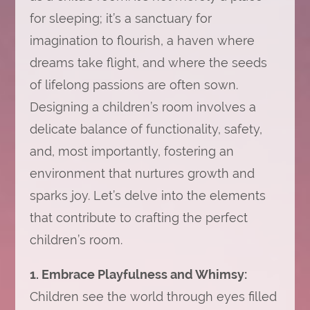
for sleeping; it’s a sanctuary for
imagination to flourish, a haven where
dreams take flight, and where the seeds
of lifelong passions are often sown.
Designing a children’s room involves a
delicate balance of functionality, safety,
and, most importantly, fostering an
environment that nurtures growth and
sparks joy. Let’s delve into the elements
that contribute to crafting the perfect
children’s room.
1. Embrace Playfulness and Whimsy:
Children see the world through eyes filled