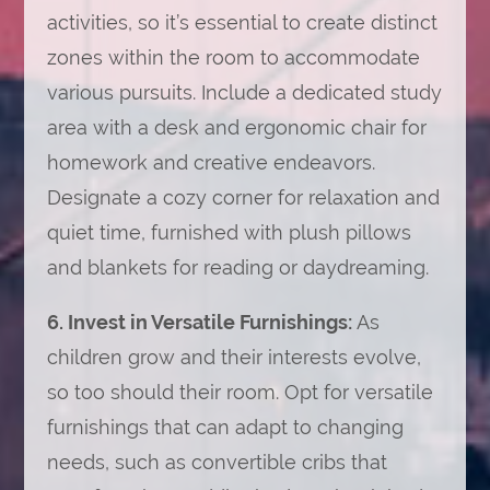
activities, so it’s essential to create distinct
zones within the room to accommodate
various pursuits. Include a dedicated study
area with a desk and ergonomic chair for
homework and creative endeavors.
Designate a cozy corner for relaxation and
quiet time, furnished with plush pillows
and blankets for reading or daydreaming.
6. Invest in Versatile Furnishings:
As
children grow and their interests evolve,
so too should their room. Opt for versatile
furnishings that can adapt to changing
needs, such as convertible cribs that