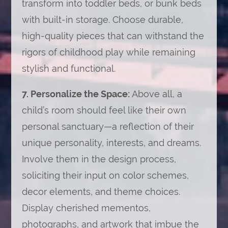
transform into toddler beds, or bunk beds
with built-in storage. Choose durable,
high-quality pieces that can withstand the
rigors of childhood play while remaining
stylish and functional.
7. Personalize the Space:
Above all, a
child’s room should feel like their own
personal sanctuary—a reflection of their
unique personality, interests, and dreams.
Involve them in the design process,
soliciting their input on color schemes,
decor elements, and theme choices.
Display cherished mementos,
photographs, and artwork that imbue the