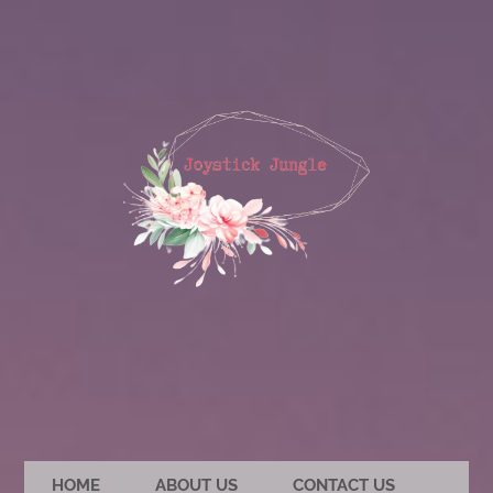
HOME
ABOUT US
CONTACT US