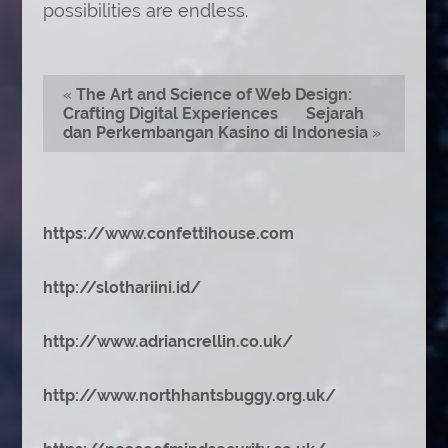
possibilities are endless.
«
The Art and Science of Web Design:
Crafting Digital Experiences
Sejarah
dan Perkembangan Kasino di Indonesia
»
https://www.confettihouse.com
http://slothariini.id/
http://www.adriancrellin.co.uk/
http://www.northhantsbuggy.org.uk/