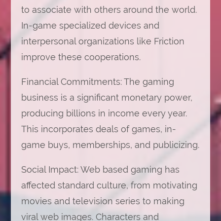
to associate with others around the world.
In-game specialized devices and
interpersonal organizations like Friction
improve these cooperations.
Financial Commitments: The gaming
business is a significant monetary power,
producing billions in income every year.
This incorporates deals of games, in-
game buys, memberships, and publicizing.
Social Impact: Web based gaming has
affected standard culture, from motivating
movies and television series to making
viral web images. Characters and