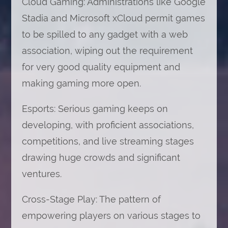
Cloud Gaming: Administrations like Google
Stadia and Microsoft xCloud permit games
to be spilled to any gadget with a web
association, wiping out the requirement
for very good quality equipment and
making gaming more open.
Esports: Serious gaming keeps on
developing, with proficient associations,
competitions, and live streaming stages
drawing huge crowds and significant
ventures.
Cross-Stage Play: The pattern of
empowering players on various stages to