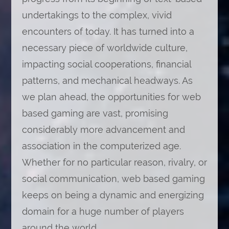
undertakings to the complex, vivid
encounters of today. It has turned into a
necessary piece of worldwide culture,
impacting social cooperations, financial
patterns, and mechanical headways. As
we plan ahead, the opportunities for web
based gaming are vast, promising
considerably more advancement and
association in the computerized age.
Whether for no particular reason, rivalry, or
social communication, web based gaming
keeps on being a dynamic and energizing
domain for a huge number of players
around the world.