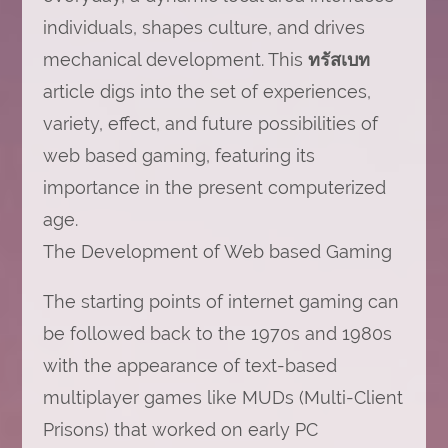
individuals, shapes culture, and drives
mechanical development. This
ทรัสเบท
article digs into the set of experiences,
variety, effect, and future possibilities of
web based gaming, featuring its
importance in the present computerized
age.
The Development of Web based Gaming
The starting points of internet gaming can
be followed back to the 1970s and 1980s
with the appearance of text-based
multiplayer games like MUDs (Multi-Client
Prisons) that worked on early PC