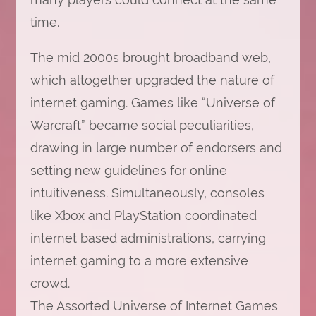
time.
The mid 2000s brought broadband web,
which altogether upgraded the nature of
internet gaming. Games like “Universe of
Warcraft” became social peculiarities,
drawing in large number of endorsers and
setting new guidelines for online
intuitiveness. Simultaneously, consoles
like Xbox and PlayStation coordinated
internet based administrations, carrying
internet gaming to a more extensive
crowd.
The Assorted Universe of Internet Games