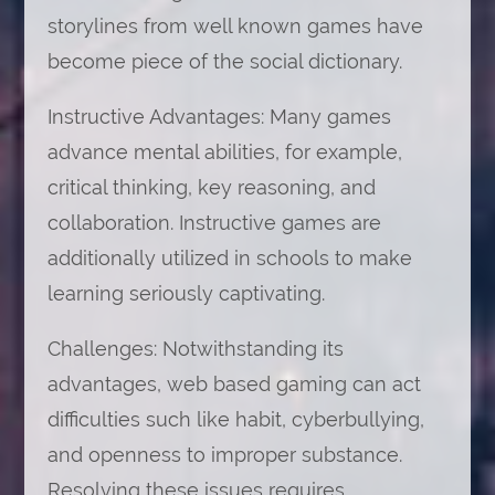
storylines from well known games have
become piece of the social dictionary.
Instructive Advantages: Many games
advance mental abilities, for example,
critical thinking, key reasoning, and
collaboration. Instructive games are
additionally utilized in schools to make
learning seriously captivating.
Challenges: Notwithstanding its
advantages, web based gaming can act
difficulties such like habit, cyberbullying,
and openness to improper substance.
Resolving these issues requires