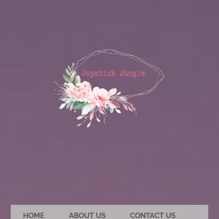
HOME
ABOUT US
CONTACT US