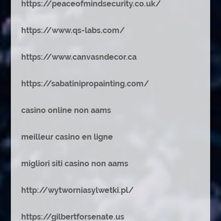
https://peaceofmindsecurity.co.uk/
https://www.qs-labs.com/
https://www.canvasndecor.ca
https://sabatinipropainting.com/
casino online non aams
meilleur casino en ligne
migliori siti casino non aams
http://wytworniasylwetki.pl/
https://gilbertforsenate.us