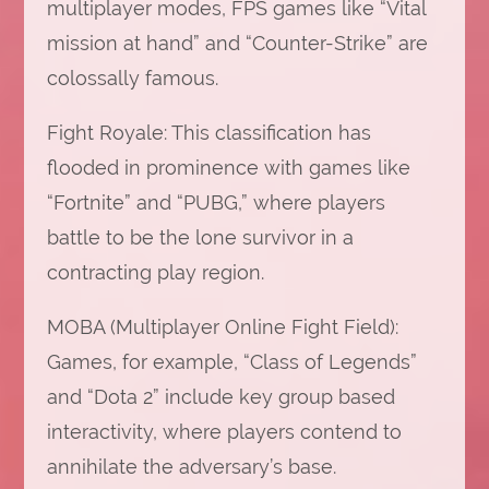
multiplayer modes, FPS games like “Vital
mission at hand” and “Counter-Strike” are
colossally famous.
Fight Royale: This classification has
flooded in prominence with games like
“Fortnite” and “PUBG,” where players
battle to be the lone survivor in a
contracting play region.
MOBA (Multiplayer Online Fight Field):
Games, for example, “Class of Legends”
and “Dota 2” include key group based
interactivity, where players contend to
annihilate the adversary’s base.