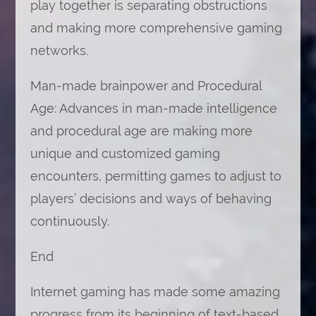
play together is separating obstructions
and making more comprehensive gaming
networks.
Man-made brainpower and Procedural
Age: Advances in man-made intelligence
and procedural age are making more
unique and customized gaming
encounters, permitting games to adjust to
players’ decisions and ways of behaving
continuously.
End
Internet gaming has made some amazing
progress from its beginning of text-based