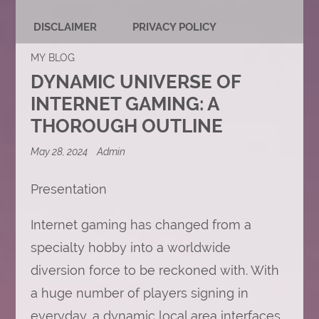
DISCLAIMER
PRIVACY POLICY
MY BLOG
DYNAMIC UNIVERSE OF
INTERNET GAMING: A
THOROUGH OUTLINE
May 28, 2024
Admin
Presentation
Internet gaming has changed from a
specialty hobby into a worldwide
diversion force to be reckoned with. With
a huge number of players signing in
everyday, a dynamic local area interfaces