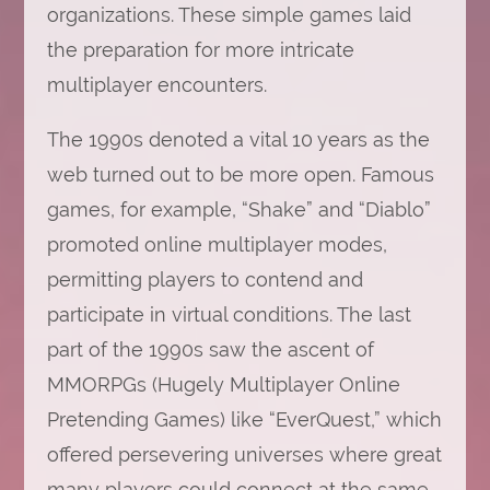
organizations. These simple games laid
the preparation for more intricate
multiplayer encounters.
The 1990s denoted a vital 10 years as the
web turned out to be more open. Famous
games, for example, “Shake” and “Diablo”
promoted online multiplayer modes,
permitting players to contend and
participate in virtual conditions. The last
part of the 1990s saw the ascent of
MMORPGs (Hugely Multiplayer Online
Pretending Games) like “EverQuest,” which
offered persevering universes where great
many players could connect at the same