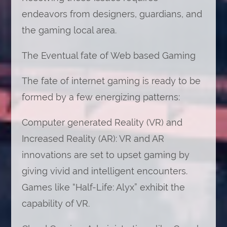
endeavors from designers, guardians, and
the gaming local area.
The Eventual fate of Web based Gaming
The fate of internet gaming is ready to be
formed by a few energizing patterns:
Computer generated Reality (VR) and
Increased Reality (AR): VR and AR
innovations are set to upset gaming by
giving vivid and intelligent encounters.
Games like “Half-Life: Alyx” exhibit the
capability of VR.