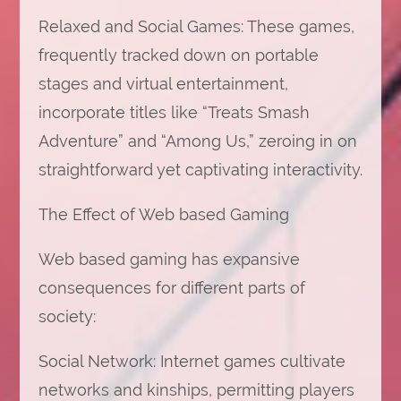
Relaxed and Social Games: These games,
frequently tracked down on portable
stages and virtual entertainment,
incorporate titles like “Treats Smash
Adventure” and “Among Us,” zeroing in on
straightforward yet captivating interactivity.
The Effect of Web based Gaming
Web based gaming has expansive
consequences for different parts of
society:
Social Network: Internet games cultivate
networks and kinships, permitting players