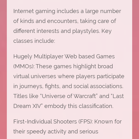
Internet gaming includes a large number
of kinds and encounters, taking care of
different interests and playstyles. Key
classes include:
Hugely Multiplayer Web based Games
(MMOs): These games highlight broad
virtual universes where players participate
in journeys, fights, and social associations.
Titles like “Universe of Warcraft” and “Last
Dream XIV” embody this classification.
First-Individual Shooters (FPS): Known for
their speedy activity and serious