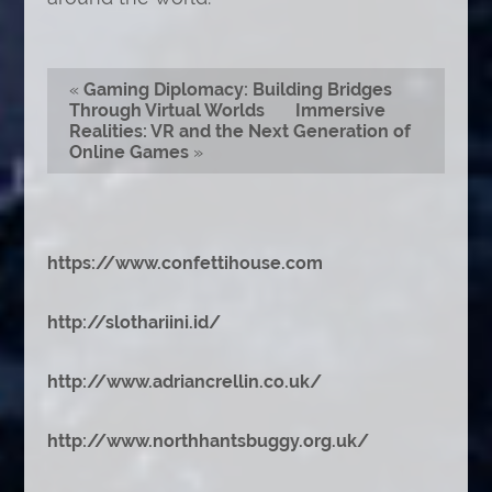
«
Gaming Diplomacy: Building Bridges
Through Virtual Worlds
Immersive
Realities: VR and the Next Generation of
Online Games
»
https://www.confettihouse.com
http://slothariini.id/
http://www.adriancrellin.co.uk/
http://www.northhantsbuggy.org.uk/