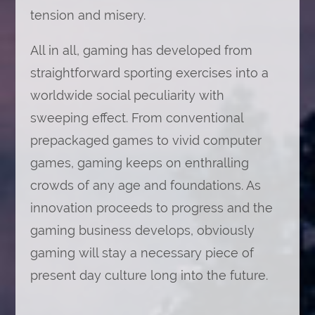
tension and misery.
All in all, gaming has developed from
straightforward sporting exercises into a
worldwide social peculiarity with
sweeping effect. From conventional
prepackaged games to vivid computer
games, gaming keeps on enthralling
crowds of any age and foundations. As
innovation proceeds to progress and the
gaming business develops, obviously
gaming will stay a necessary piece of
present day culture long into the future.