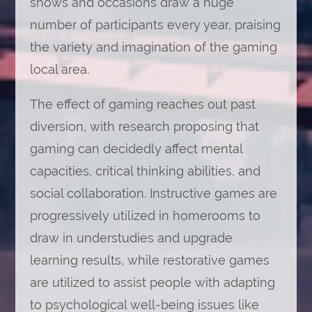
shows and occasions draw a huge
number of participants every year, praising
the variety and imagination of the gaming
local area.
The effect of gaming reaches out past
diversion, with research proposing that
gaming can decidedly affect mental
capacities, critical thinking abilities, and
social collaboration. Instructive games are
progressively utilized in homerooms to
draw in understudies and upgrade
learning results, while restorative games
are utilized to assist people with adapting
to psychological well-being issues like