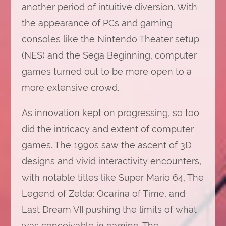
another period of intuitive diversion. With
the appearance of PCs and gaming
consoles like the Nintendo Theater setup
(NES) and the Sega Beginning, computer
games turned out to be more open to a
more extensive crowd.
As innovation kept on progressing, so too
did the intricacy and extent of computer
games. The 1990s saw the ascent of 3D
designs and vivid interactivity encounters,
with notable titles like Super Mario 64, The
Legend of Zelda: Ocarina of Time, and
Last Dream VII pushing the limits of what
was conceivable in gaming. The