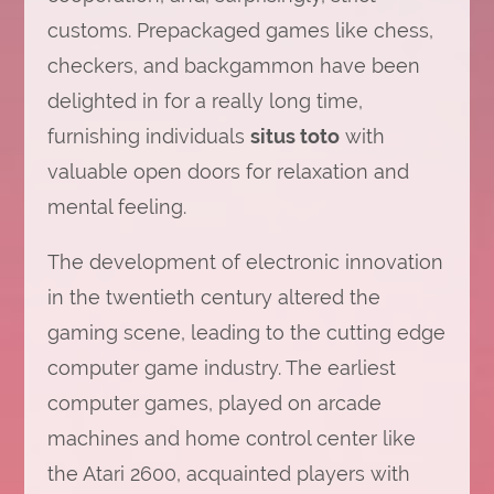
customs. Prepackaged games like chess,
checkers, and backgammon have been
delighted in for a really long time,
furnishing individuals
situs toto
with
valuable open doors for relaxation and
mental feeling.
The development of electronic innovation
in the twentieth century altered the
gaming scene, leading to the cutting edge
computer game industry. The earliest
computer games, played on arcade
machines and home control center like
the Atari 2600, acquainted players with