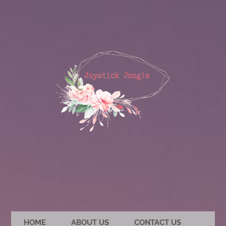
HOME
ABOUT US
CONTACT US