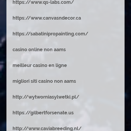
https://www.qs-labs.com/
https://www.canvasndecor.ca
https://sabatinipropainting.com/
casino online non aams
meilleur casino en ligne
migliori siti casino non aams
http://wytworniasylwetki.pl/
https://gilbertforsenate.us
http://www.caviabreeding.nl/