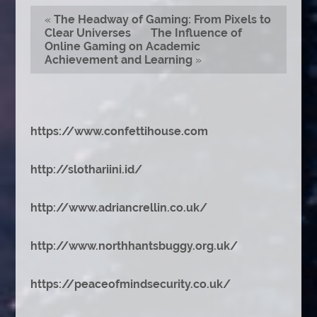
«
The Headway of Gaming: From Pixels to
Clear Universes
The Influence of
Online Gaming on Academic
Achievement and Learning
»
https://www.confettihouse.com
http://slothariini.id/
http://www.adriancrellin.co.uk/
http://www.northhantsbuggy.org.uk/
https://peaceofmindsecurity.co.uk/