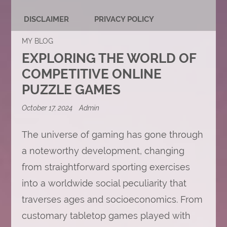
DISCLAIMER
PRIVACY POLICY
MY BLOG
EXPLORING THE WORLD OF
COMPETITIVE ONLINE
PUZZLE GAMES
October 17, 2024
Admin
The universe of gaming has gone through
a noteworthy development, changing
from straightforward sporting exercises
into a worldwide social peculiarity that
traverses ages and socioeconomics. From
customary tabletop games played with