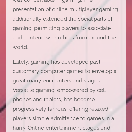
presentation of online multiplayer gaming
additionally extended the social parts of
gaming, permitting players to associate
and contend with others from around the
world.
Lately, gaming has developed past
customary computer games to envelop a
great many encounters and stages.
Versatile gaming, empowered by cell
phones and tablets, has become
progressively famous, offering relaxed
players simple admittance to games in a
hurry. Online entertainment stages and