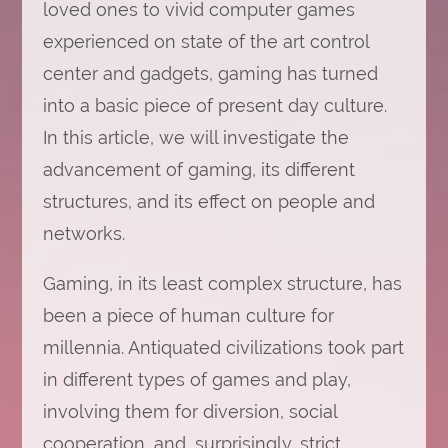
loved ones to vivid computer games
experienced on state of the art control
center and gadgets, gaming has turned
into a basic piece of present day culture.
In this article, we will investigate the
advancement of gaming, its different
structures, and its effect on people and
networks.
Gaming, in its least complex structure, has
been a piece of human culture for
millennia. Antiquated civilizations took part
in different types of games and play,
involving them for diversion, social
cooperation, and, surprisingly, strict