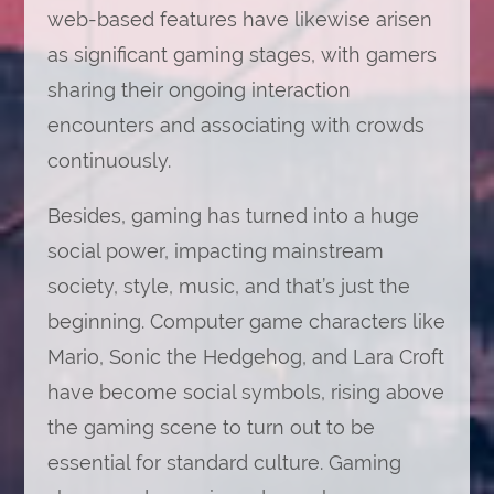
web-based features have likewise arisen
as significant gaming stages, with gamers
sharing their ongoing interaction
encounters and associating with crowds
continuously.
Besides, gaming has turned into a huge
social power, impacting mainstream
society, style, music, and that’s just the
beginning. Computer game characters like
Mario, Sonic the Hedgehog, and Lara Croft
have become social symbols, rising above
the gaming scene to turn out to be
essential for standard culture. Gaming