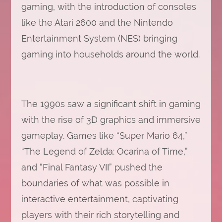
gaming, with the introduction of consoles
like the Atari 2600 and the Nintendo
Entertainment System (NES) bringing
gaming into households around the world.
The 1990s saw a significant shift in gaming
with the rise of 3D graphics and immersive
gameplay. Games like “Super Mario 64,”
“The Legend of Zelda: Ocarina of Time,”
and “Final Fantasy VII” pushed the
boundaries of what was possible in
interactive entertainment, captivating
players with their rich storytelling and