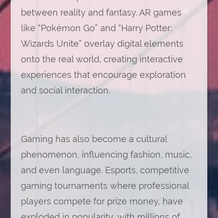
between reality and fantasy. AR games
like “Pokémon Go” and “Harry Potter:
Wizards Unite” overlay digital elements
onto the real world, creating interactive
experiences that encourage exploration
and social interaction.
Gaming has also become a cultural
phenomenon, influencing fashion, music,
and even language. Esports, competitive
gaming tournaments where professional
players compete for prize money, have
exploded in popularity, with millions of