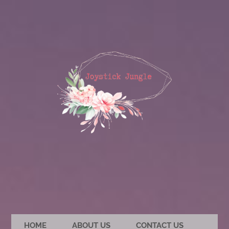
HOME
ABOUT US
CONTACT US