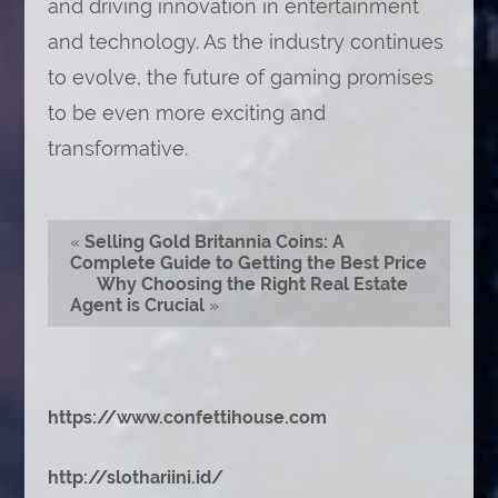
and driving innovation in entertainment
and technology. As the industry continues
to evolve, the future of gaming promises
to be even more exciting and
transformative.
«
Selling Gold Britannia Coins: A
Complete Guide to Getting the Best Price
Why Choosing the Right Real Estate
Agent is Crucial
»
https://www.confettihouse.com
http://slothariini.id/