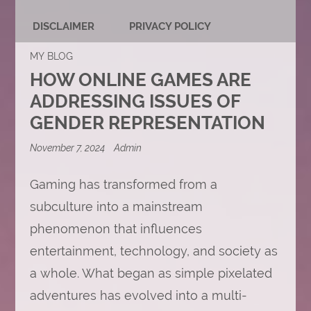
DISCLAIMER
PRIVACY POLICY
MY BLOG
HOW ONLINE GAMES ARE
ADDRESSING ISSUES OF
GENDER REPRESENTATION
November 7, 2024
Admin
Gaming has transformed from a
subculture into a mainstream
phenomenon that influences
entertainment, technology, and society as
a whole. What began as simple pixelated
adventures has evolved into a multi-