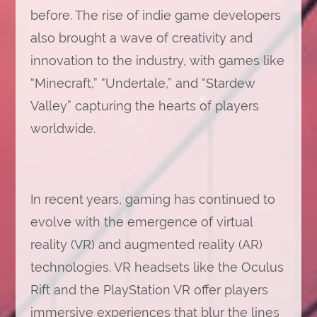
before. The rise of indie game developers
also brought a wave of creativity and
innovation to the industry, with games like
“Minecraft,” “Undertale,” and “Stardew
Valley” capturing the hearts of players
worldwide.
In recent years, gaming has continued to
evolve with the emergence of virtual
reality (VR) and augmented reality (AR)
technologies. VR headsets like the Oculus
Rift and the PlayStation VR offer players
immersive experiences that blur the lines