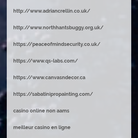
http://www.adriancrellin.co.uk/
http://www.northhantsbuggy.org.uk/
https://peaceofmindsecurity.co.uk/
https://www.qs-labs.com/
https://www.canvasndecor.ca
https://sabatinipropainting.com/
casino online non aams
meilleur casino en ligne