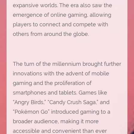
expansive worlds. The era also saw the
emergence of online gaming, allowing
players to connect and compete with
others from around the globe.
The turn of the millennium brought further
innovations with the advent of mobile
gaming and the proliferation of
smartphones and tablets. Games like
“Angry Birds,” “Candy Crush Saga,” and
“Pokémon Go” introduced gaming to a
broader audience, making it more
accessible and convenient than ever