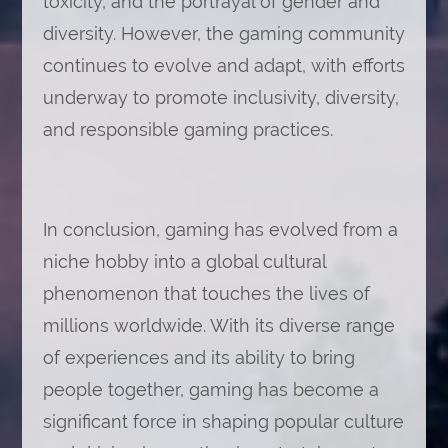
toxicity, and the portrayal of gender and
diversity. However, the gaming community
continues to evolve and adapt, with efforts
underway to promote inclusivity, diversity,
and responsible gaming practices.
In conclusion, gaming has evolved from a
niche hobby into a global cultural
phenomenon that touches the lives of
millions worldwide. With its diverse range
of experiences and its ability to bring
people together, gaming has become a
significant force in shaping popular culture