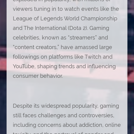
viewers tuning in to watch events like the
League of Legends World Championship
and The International (Dota 2). Gaming
celebrities, known as “streamers” and
“content creators,” have amassed large
followings on platforms like Twitch and
YouTube, shaping trends and influencing
consumer behavior.
Despite its widespread popularity, gaming
still faces challenges and controversies,
including concerns about addiction, online