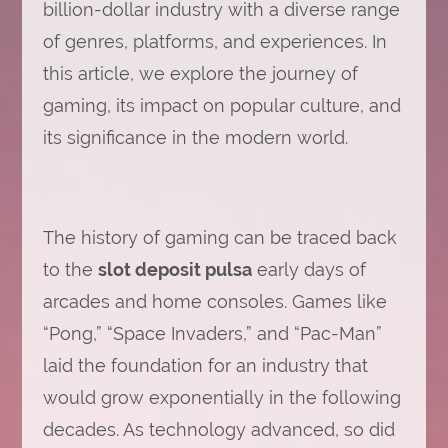
billion-dollar industry with a diverse range
of genres, platforms, and experiences. In
this article, we explore the journey of
gaming, its impact on popular culture, and
its significance in the modern world.
The history of gaming can be traced back
to the
slot deposit pulsa
early days of
arcades and home consoles. Games like
“Pong,” “Space Invaders,” and “Pac-Man”
laid the foundation for an industry that
would grow exponentially in the following
decades. As technology advanced, so did